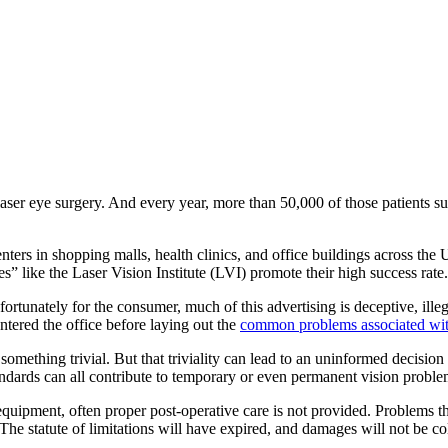
ser eye surgery. And every year, more than 50,000 of those patients su
nters in shopping malls, health clinics, and office buildings across the U
s” like the Laser Vision Institute (LVI) promote their high success rate.
unately for the consumer, much of this advertising is deceptive, illegal
entered the office before laying out the
common problems associated wit
ething trivial. But that triviality can lead to an uninformed decision b
andards can all contribute to temporary or even permanent vision proble
uipment, often proper post-operative care is not provided. Problems th
 The statute of limitations will have expired, and damages will not be co