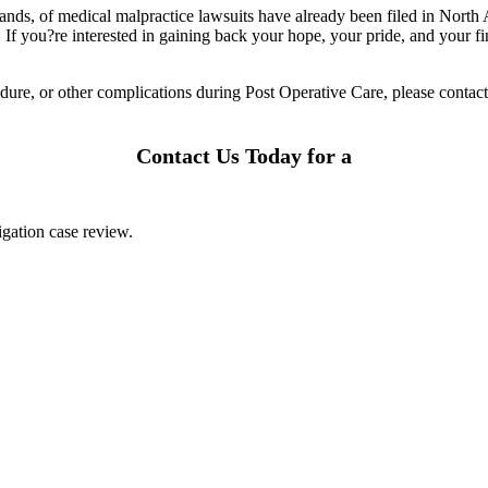
sands, of medical malpractice lawsuits have already been filed in North
. If you?re interested in gaining back your hope, your pride, and your fi
dure, or other complications during Post Operative Care, please contac
Contact Us Today for a
igation case review.