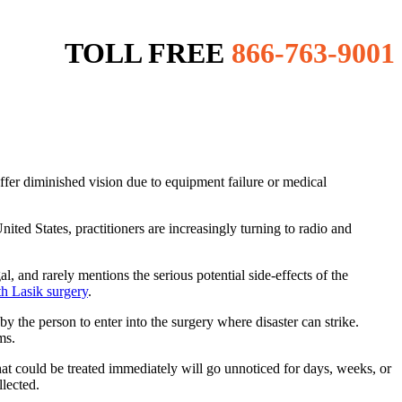
TOLL FREE
866-763-9001
ffer diminished vision due to equipment failure or medical
nited States, practitioners are increasingly turning to radio and
, and rarely mentions the serious potential side-effects of the
h Lasik surgery
.
y the person to enter into the surgery where disaster can strike.
ms.
at could be treated immediately will go unnoticed for days, weeks, or
llected.