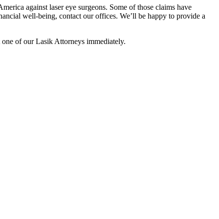
 America against laser eye surgeons. Some of those claims have
nancial well-being, contact our offices. We’ll be happy to provide a
t one of our Lasik Attorneys immediately.