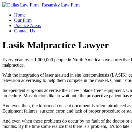
Home
Our Firm
Practice Areas
Contact Us
Lasik Malpractice Lawyer
Every year, over 1,000,000 people in North America have corrective la
malpractice.
With the integration of laser assisted in situ keratomileusis (LASIK) ce
television advertising to help them compete in the market. Chain “store
Independent surgeons advertise their new “blade-free” equipment. Unfort
procedure. Most doctors like to wait until the prospective patient has 
And even then, the informed consent document is often introduced as som
Equipment failures, surgeon error, and lack of proper procedure or st
And even when these problems do occur by no fault of the doctor or eq
months. By the time some realize that there is a problem, it?s too late.