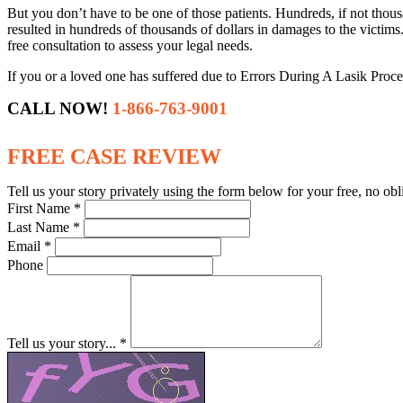
But you don’t have to be one of those patients. Hundreds, if not thou
resulted in hundreds of thousands of dollars in damages to the victims
free consultation to assess your legal needs.
If you or a loved one has suffered due to Errors During A Lasik Proce
CALL NOW!
1-866-763-9001
FREE CASE REVIEW
Tell us your story privately using the form below for your free, no obl
First Name *
Last Name *
Email *
Phone
Tell us your story... *