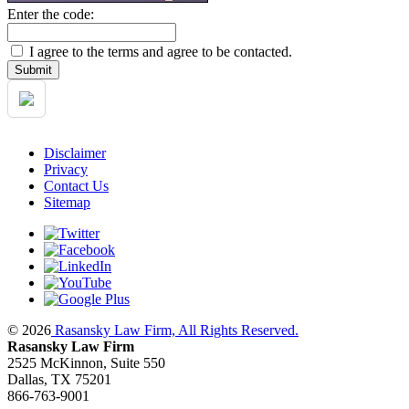
Enter the code:
I agree to the terms and agree to be contacted.
Disclaimer
Privacy
Contact Us
Sitemap
© 2026
Rasansky Law Firm, All Rights Reserved.
Rasansky Law Firm
2525 McKinnon, Suite 550
Dallas, TX 75201
866-763-9001